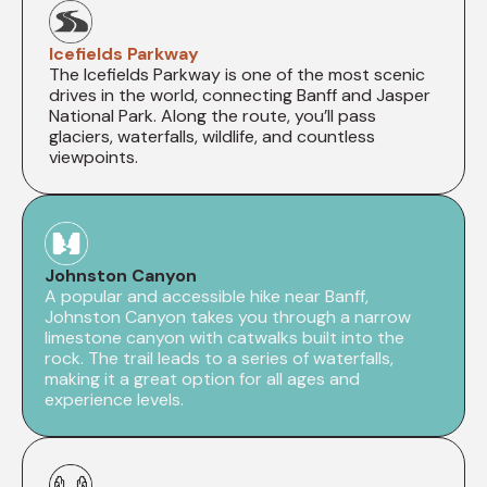
Icefields Parkway
The Icefields Parkway is one of the most scenic
drives in the world, connecting Banff and Jasper
National Park. Along the route, you’ll pass
glaciers, waterfalls, wildlife, and countless
viewpoints.
Johnston Canyon
A popular and accessible hike near Banff,
Johnston Canyon takes you through a narrow
limestone canyon with catwalks built into the
rock. The trail leads to a series of waterfalls,
making it a great option for all ages and
experience levels.