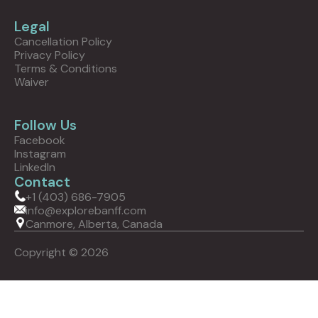
Legal
Cancellation Policy
Privacy Policy
Terms & Conditions
Waiver
Follow Us
Facebook
Instagram
LinkedIn
Contact
+1 (403) 686-7905
info@explorebanff.com
Canmore, Alberta, Canada
Copyright © 2026