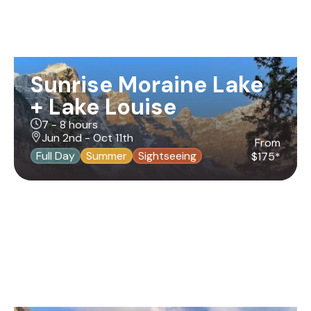
Sunrise Moraine Lake
+ Lake Louise
7 - 8 hours
Jun 2nd - Oct 11th
From
Full Day
Summer
Sightseeing
$175*