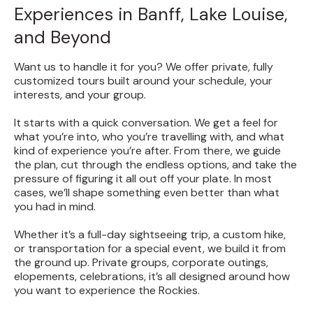
Experiences in Banff, Lake Louise,
and Beyond
Want us to handle it for you? We offer private, fully
customized tours built around your schedule, your
interests, and your group.
It starts with a quick conversation. We get a feel for
what you’re into, who you’re travelling with, and what
kind of experience you’re after. From there, we guide
the plan, cut through the endless options, and take the
pressure of figuring it all out off your plate. In most
cases, we’ll shape something even better than what
you had in mind.
Whether it’s a full-day sightseeing trip, a custom hike,
or transportation for a special event, we build it from
the ground up. Private groups, corporate outings,
elopements, celebrations, it’s all designed around how
you want to experience the Rockies.