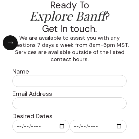
Ready To
Explore Banff
?
Get In touch.
We are available to assist you with any
questions 7 days a week from 8am-6pm MST.
Services are available outside of the listed
contact hours.
Name
Email Address
Desired Dates