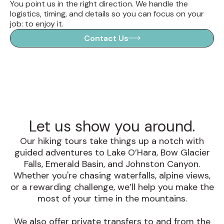
You point us in the right direction. We handle the
logistics, timing, and details so you can focus on your
job: to enjoy it.
Contact Us
Let us show you around.
Our hiking tours take things up a notch with
guided adventures to Lake O’Hara, Bow Glacier
Falls, Emerald Basin, and Johnston Canyon.
Whether you're chasing waterfalls, alpine views,
or a rewarding challenge, we’ll help you make the
most of your time in the mountains.
We also offer private transfers to and from the