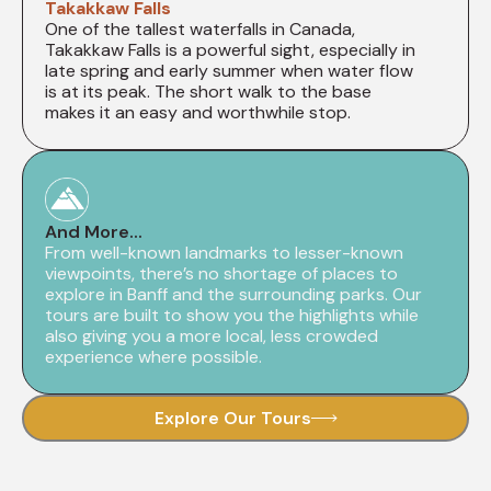
Takakkaw Falls
One of the tallest waterfalls in Canada,
Takakkaw Falls is a powerful sight, especially in
late spring and early summer when water flow
is at its peak. The short walk to the base
makes it an easy and worthwhile stop.
And More...
From well-known landmarks to lesser-known
viewpoints, there’s no shortage of places to
explore in Banff and the surrounding parks. Our
tours are built to show you the highlights while
also giving you a more local, less crowded
experience where possible.
Explore Our Tours