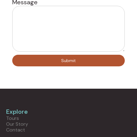
Message
Explore
Tours
Our Story
Contact