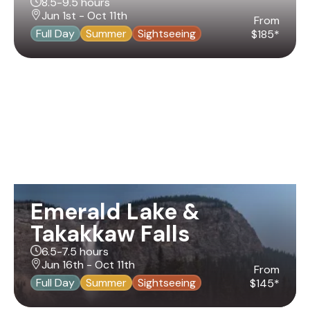
8.5-9.5 hours
Jun 1st - Oct 11th
From
Full Day
Summer
Sightseeing
$185*
Emerald Lake &
Takakkaw Falls
6.5-7.5 hours
Jun 16th - Oct 11th
From
Full Day
Summer
Sightseeing
$145*