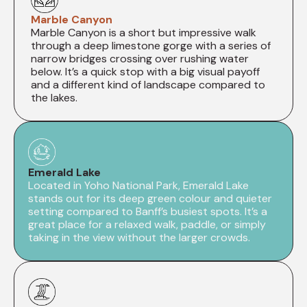
Marble Canyon
Marble Canyon is a short but impressive walk
through a deep limestone gorge with a series of
narrow bridges crossing over rushing water
below. It’s a quick stop with a big visual payoff
and a different kind of landscape compared to
the lakes.
Emerald Lake
Located in Yoho National Park, Emerald Lake
stands out for its deep green colour and quieter
setting compared to Banff’s busiest spots. It’s a
great place for a relaxed walk, paddle, or simply
taking in the view without the larger crowds.