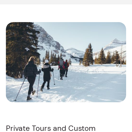
Private Tours and Custom