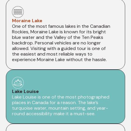
Moraine Lake
One of the most famous lakes in the Canadian
Rockies, Moraine Lake is known for its bright
blue water and the Valley of the Ten Peaks
backdrop. Personal vehicles are no longer
allowed. Visiting with a guided tour is one of
the easiest and most reliable ways to
experience Moraine Lake without the hassle.
Lake Louise
Lake Louise is one of the most photographed
places in Canada for a reason. The lake’s
turquoise water, mountain setting, and year-
round accessibility make it a must-see.