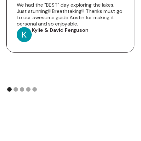
We had the "BEST" day exploring the lakes.
Just stunning!!! Breathtaking!!! Thanks must go
to our awesome guide Austin for making it
personal and so enjoyable.
Kylie & David Ferguson