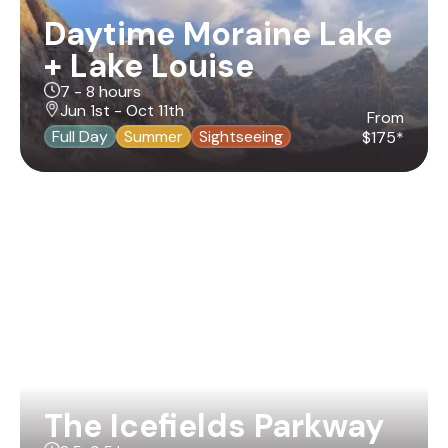
Daytime Moraine Lake
+ Lake Louise
7 - 8 hours
Jun 1st - Oct 11th
From
Full Day
Summer
Sightseeing
$175*
The Icefields Parkway