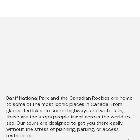
Explore
in Banff
Banff National Park and the Canadian Rockies are home
to some of the most iconic places in Canada. From
glacier-fed lakes to scenic highways and waterfalls,
these are the stops people travel across the world to
see. Our tours are designed to get you there easily,
without the stress of planning, parking, or access
restrictions.