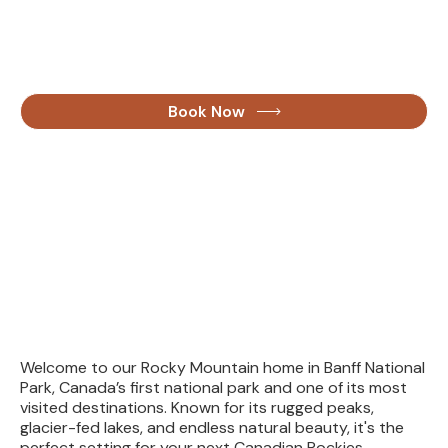
fullest
the
See for yourself what draws people from around the
world to Banff, Lake Louise, and beyond with our guided
and custom tours.
Book Now
Welcome to our Rocky Mountain home in Banff National
Park, Canada’s first national park and one of its most
visited destinations. Known for its rugged peaks,
glacier-fed lakes, and endless natural beauty, it's the
perfect setting for your next Canadian Rockies