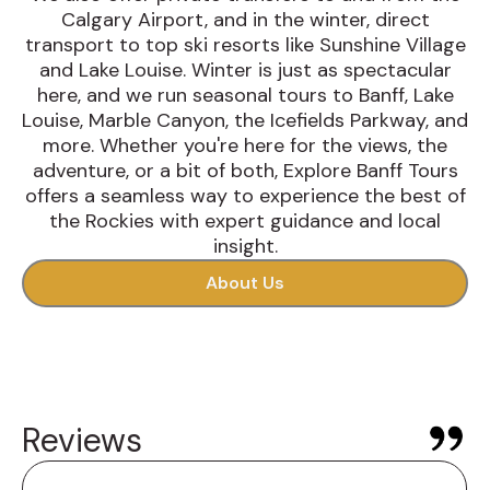
Calgary Airport, and in the winter, direct
transport to top ski resorts like Sunshine Village
and Lake Louise. Winter is just as spectacular
here, and we run seasonal tours to Banff, Lake
Louise, Marble Canyon, the Icefields Parkway, and
more. Whether you're here for the views, the
adventure, or a bit of both, Explore Banff Tours
offers a seamless way to experience the best of
the Rockies with expert guidance and local
insight.
About Us
Reviews