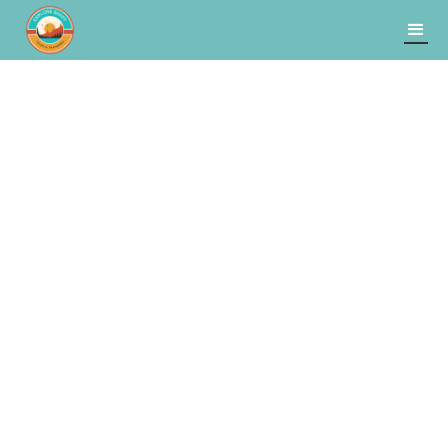
Banff
Explore
Lake Louise
and
to