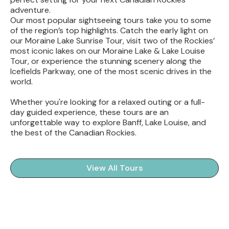
adventure.
Our most popular sightseeing tours take you to some
of the region’s top highlights. Catch the early light on
our Moraine Lake Sunrise Tour, visit two of the Rockies’
most iconic lakes on our Moraine Lake & Lake Louise
Tour, or experience the stunning scenery along the
Icefields Parkway, one of the most scenic drives in the
world.
Whether you're looking for a relaxed outing or a full-
day guided experience, these tours are an
unforgettable way to explore Banff, Lake Louise, and
the best of the Canadian Rockies.
View All Tours