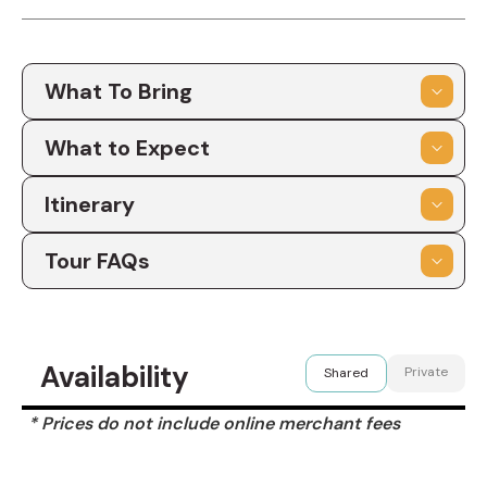
What To Bring
What to Expect
Itinerary
Tour FAQs
Availability
Private
Shared
* Prices do not include online merchant fees