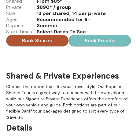
Shared
From $85*
Private
$890* / group
Size
13 per shared, 14 per private
Ages
Recommended for 6+
Departs
Summer
Start Times
Select Dates To See
Book Shared
Book Private
Shared & Private Experiences
Choose the option that fits your travel style. Our Popular
Shared Tour is a great way to connect with fellow explorers,
while our Signature Private Experience offers the comfort of
your own vehicle and guide. Both options are part of our
flexible Banff tour packages designed to suit every type of
traveller.
Details