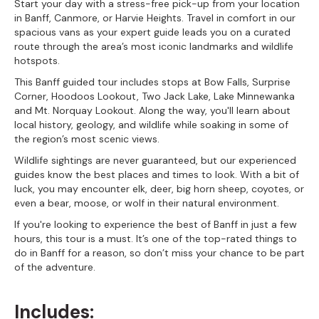
Start your day with a stress-free pick-up from your location
in Banff, Canmore, or Harvie Heights. Travel in comfort in our
spacious vans as your expert guide leads you on a curated
route through the area’s most iconic landmarks and wildlife
hotspots.
This Banff guided tour includes stops at Bow Falls, Surprise
Corner, Hoodoos Lookout, Two Jack Lake, Lake Minnewanka
and Mt. Norquay Lookout. Along the way, you'll learn about
local history, geology, and wildlife while soaking in some of
the region’s most scenic views.
Wildlife sightings are never guaranteed, but our experienced
guides know the best places and times to look. With a bit of
luck, you may encounter elk, deer, big horn sheep, coyotes, or
even a bear, moose, or wolf in their natural environment.
If you're looking to experience the best of Banff in just a few
hours, this tour is a must. It’s one of the top-rated things to
do in Banff for a reason, so don’t miss your chance to be part
of the adventure.
Includes: