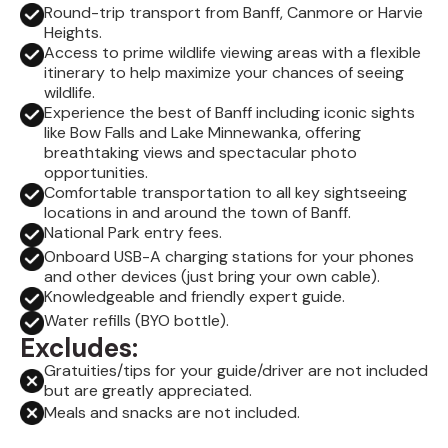
Round-trip transport from Banff, Canmore or Harvie
Heights.
Access to prime wildlife viewing areas with a flexible
itinerary to help maximize your chances of seeing
wildlife.
Experience the best of Banff including iconic sights
like Bow Falls and Lake Minnewanka, offering
breathtaking views and spectacular photo
opportunities.
Comfortable transportation to all key sightseeing
locations in and around the town of Banff.
National Park entry fees.
Onboard USB-A charging stations for your phones
and other devices (just bring your own cable).
Knowledgeable and friendly expert guide.
Water refills (BYO bottle).
Excludes:
Gratuities/tips for your guide/driver are not included
but are greatly appreciated.
Meals and snacks are not included.