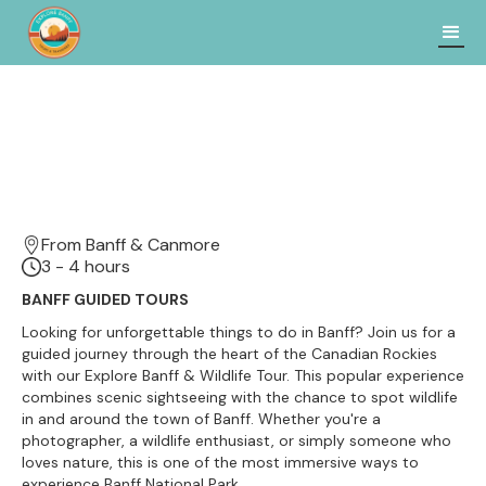
From Banff & Canmore
3 - 4 hours
BANFF GUIDED TOURS
Looking for unforgettable things to do in Banff? Join us for a
guided journey through the heart of the Canadian Rockies
with our Explore Banff & Wildlife Tour. This popular experience
combines scenic sightseeing with the chance to spot wildlife
in and around the town of Banff. Whether you're a
photographer, a wildlife enthusiast, or simply someone who
loves nature, this is one of the most immersive ways to
experience Banff National Park.