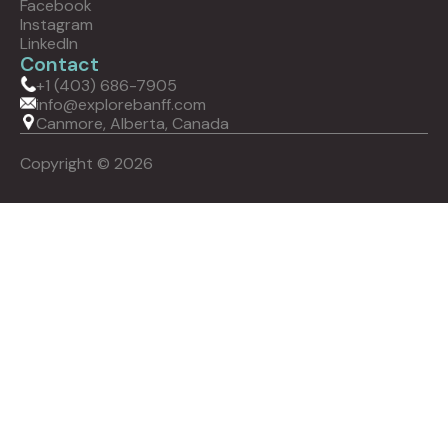
Facebook
Instagram
LinkedIn
Contact
+1 (403) 686-7905
info@explorebanff.com
Canmore, Alberta, Canada
Copyright © 2026