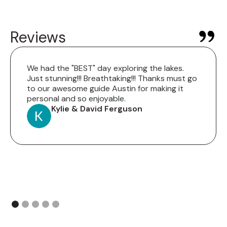
Reviews
We had the "BEST" day exploring the lakes.
Just stunning!!! Breathtaking!!! Thanks must go
to our awesome guide Austin for making it
personal and so enjoyable.
Kylie & David Ferguson