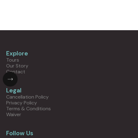
Explore
Tours
Our Story
Contact
Legal
Cancellation Policy
Privacy Policy
Terms & Conditions
Waiver
Follow Us