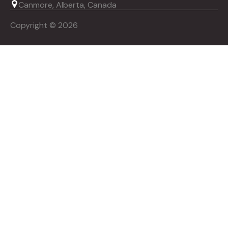
Canmore, Alberta, Canada
Copyright © 2026