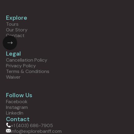
Explore
Tours
Our Story
Contact
Legal
Cancellation Policy
Privacy Policy
Terms & Conditions
Waiver
Follow Us
Facebook
Instagram
LinkedIn
Contact
+1 (403) 686-7905
info@explorebanff.com