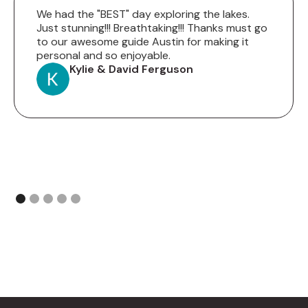
We had the "BEST" day exploring the lakes.
Just stunning!!! Breathtaking!!! Thanks must go
to our awesome guide Austin for making it
personal and so enjoyable.
Kylie & David Ferguson