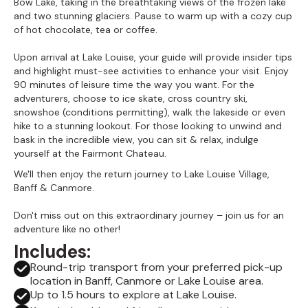
Bow Lake, taking in the breathtaking views of the frozen lake
and two stunning glaciers. Pause to warm up with a cozy cup
of hot chocolate, tea or coffee.
Upon arrival at Lake Louise, your guide will provide insider tips
and highlight must-see activities to enhance your visit. Enjoy
90 minutes of leisure time the way you want. For the
adventurers, choose to ice skate, cross country ski,
snowshoe (conditions permitting), walk the lakeside or even
hike to a stunning lookout. For those looking to unwind and
bask in the incredible view, you can sit & relax, indulge
yourself at the Fairmont Chateau.
We'll then enjoy the return journey to Lake Louise Village,
Banff & Canmore.
Don't miss out on this extraordinary journey – join us for an
adventure like no other!
Includes:
Round-trip transport from your preferred pick-up
location in Banff, Canmore or Lake Louise area.
Up to 1.5 hours to explore at Lake Louise.