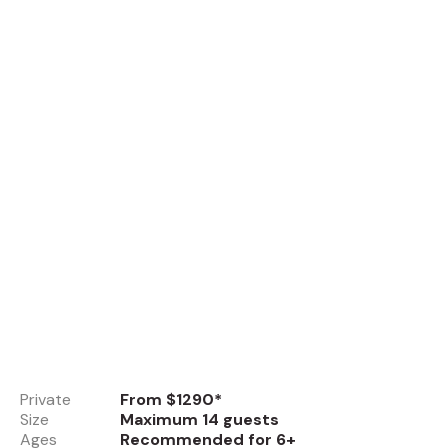
Private
From $1290*
Size
Maximum 14 guests
Ages
Recommended for 6+