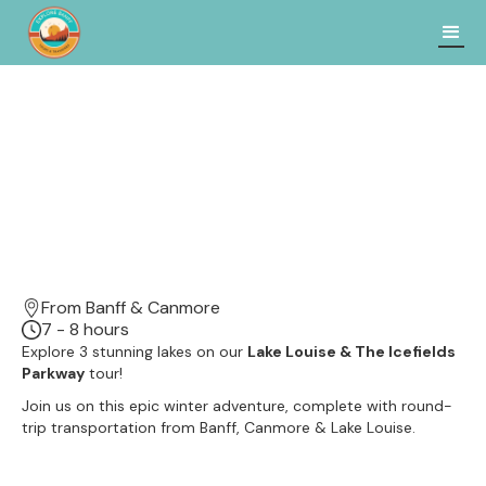
From Banff & Canmore
7 - 8 hours
Explore 3 stunning lakes on our
Lake Louise & The Icefields
Parkway
tour!
Join us on this epic winter adventure, complete with round-
trip transportation from Banff, Canmore & Lake Louise.