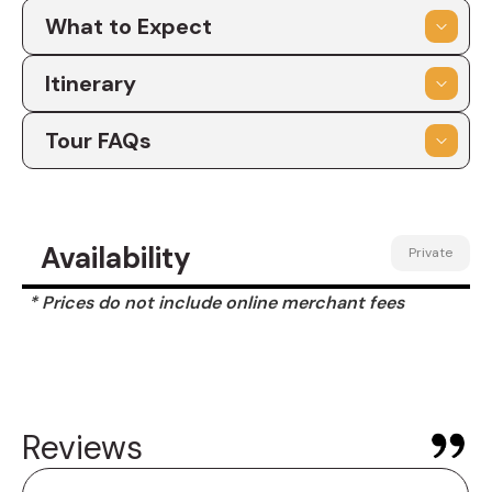
What to Expect
Itinerary
Tour FAQs
Availability
Private
* Prices do not include online merchant fees
Reviews