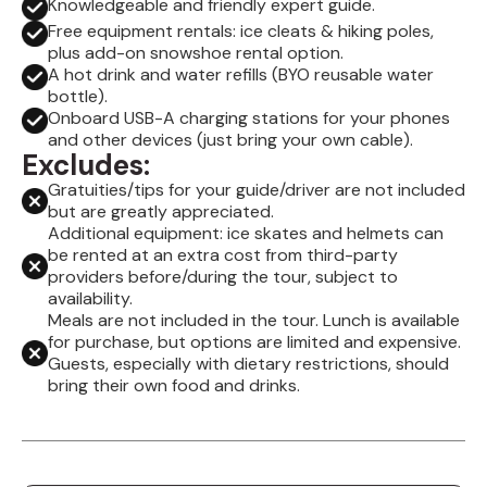
Knowledgeable and friendly expert guide.
Free equipment rentals: ice cleats & hiking poles,
plus add-on snowshoe rental option.
A hot drink and water refills (BYO reusable water
bottle).
Onboard USB-A charging stations for your phones
and other devices (just bring your own cable).
Excludes:
Gratuities/tips for your guide/driver are not included
but are greatly appreciated.
Additional equipment: ice skates and helmets can
be rented at an extra cost from third-party
providers before/during the tour, subject to
availability.
Meals are not included in the tour. Lunch is available
for purchase, but options are limited and expensive.
Guests, especially with dietary restrictions, should
bring their own food and drinks.