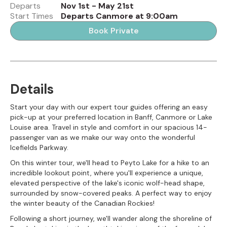
Departs
Nov 1st - May 21st
Start Times
Departs Canmore at 9:00am
Book Private
Details
Start your day with our expert tour guides offering an easy
pick-up at your preferred location in Banff, Canmore or Lake
Louise area. Travel in style and comfort in our spacious 14-
passenger van as we make our way onto the wonderful
Icefields Parkway.
On this winter tour, we'll head to Peyto Lake for a hike to an
incredible lookout point, where you'll experience a unique,
elevated perspective of the lake's iconic wolf-head shape,
surrounded by snow-covered peaks. A perfect way to enjoy
the winter beauty of the Canadian Rockies!
Following a short journey, we'll wander along the shoreline of