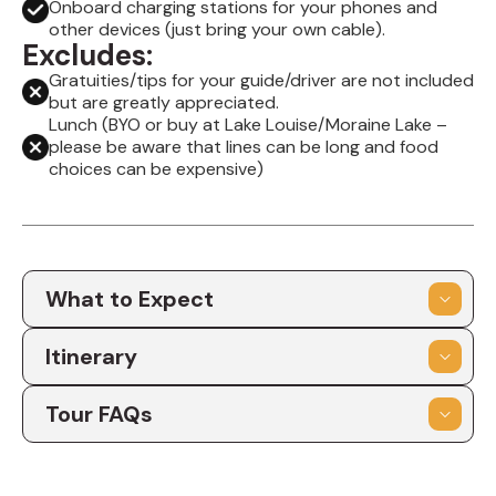
Onboard charging stations for your phones and
other devices (just bring your own cable).
Excludes:
Gratuities/tips for your guide/driver are not included
but are greatly appreciated.
Lunch (BYO or buy at Lake Louise/Moraine Lake –
please be aware that lines can be long and food
choices can be expensive)
What to Expect
Itinerary
Tour FAQs