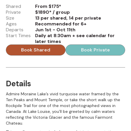
Shared
From $175*
Private
$1890* / group
Size
13 per shared, 14 per private
Ages
Recommended for 6+
Departs
Jun 1st - Oct 11th
Start Times
Daily at 8:30am + see calendar for
later times
Book Shared
Book Private
Details
Admire Moraine Lake’s vivid turquoise water framed by the
Ten Peaks and Mount Temple, or take the short walk up the
Rockpile Trail for one of the most photographed views in
Canada. At Lake Louise, you’ll be greeted by calm waters
reflecting the Victoria Glacier and the famous Fairmont
Chateau.