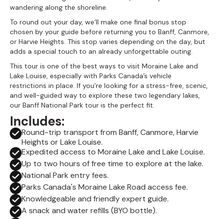
wandering along the shoreline.
To round out your day, we’ll make one final bonus stop
chosen by your guide before returning you to Banff, Canmore,
or Harvie Heights. This stop varies depending on the day, but
adds a special touch to an already unforgettable outing.
This tour is one of the best ways to visit Moraine Lake and
Lake Louise, especially with Parks Canada’s vehicle
restrictions in place. If you’re looking for a stress-free, scenic,
and well-guided way to explore these two legendary lakes,
our Banff National Park tour is the perfect fit.
Includes:
Round-trip transport from Banff, Canmore, Harvie
Heights or Lake Louise.
Expedited access to Moraine Lake and Lake Louise.
Up to two hours of free time to explore at the lake.
National Park entry fees.
Parks Canada's Moraine Lake Road access fee.
Knowledgeable and friendly expert guide.
A snack and water refills (BYO bottle).