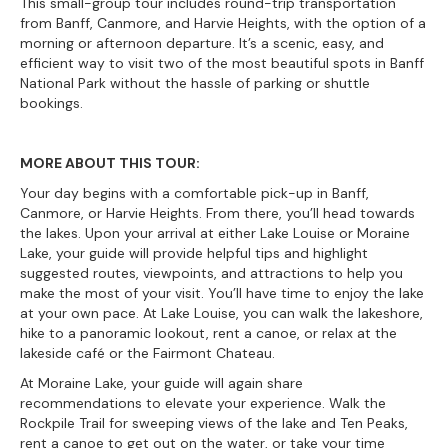
This small-group tour includes round-trip transportation
from Banff, Canmore, and Harvie Heights, with the option of a
morning or afternoon departure. It’s a scenic, easy, and
efficient way to visit two of the most beautiful spots in Banff
National Park without the hassle of parking or shuttle
bookings.
MORE ABOUT THIS TOUR:
Your day begins with a comfortable pick-up in Banff,
Canmore, or Harvie Heights. From there, you’ll head towards
the lakes. Upon your arrival at either Lake Louise or Moraine
Lake, your guide will provide helpful tips and highlight
suggested routes, viewpoints, and attractions to help you
make the most of your visit. You’ll have time to enjoy the lake
at your own pace. At Lake Louise, you can walk the lakeshore,
hike to a panoramic lookout, rent a canoe, or relax at the
lakeside café or the Fairmont Chateau.
At Moraine Lake, your guide will again share
recommendations to elevate your experience. Walk the
Rockpile Trail for sweeping views of the lake and Ten Peaks,
rent a canoe to get out on the water, or take your time