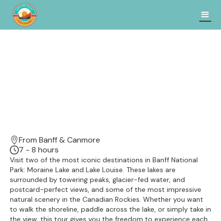
From Banff & Canmore
7 - 8 hours
Visit two of the most iconic destinations in Banff National
Park: Moraine Lake and Lake Louise. These lakes are
surrounded by towering peaks, glacier-fed water, and
postcard-perfect views, and some of the most impressive
natural scenery in the Canadian Rockies. Whether you want
to walk the shoreline, paddle across the lake, or simply take in
the view, this tour gives you the freedom to experience each