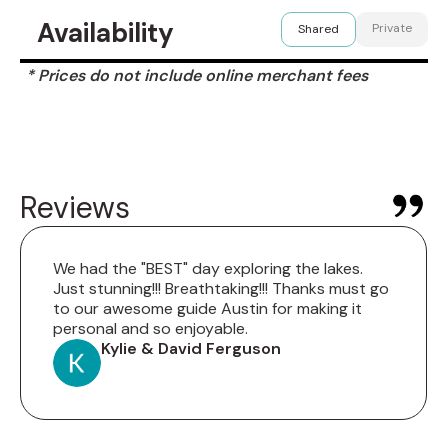
Availability
Private
Shared
* Prices do not include online merchant fees
Reviews
We had the "BEST" day exploring the lakes.
Just stunning!!! Breathtaking!!! Thanks must go
to our awesome guide Austin for making it
personal and so enjoyable.
Kylie & David Ferguson