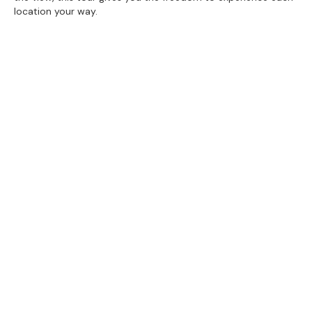
location your way.