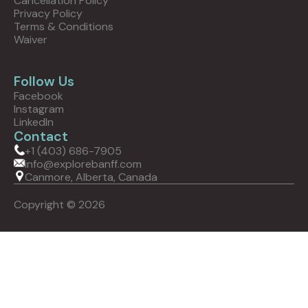
Cancellation Policy
Privacy Policy
Terms & Conditions
Waiver
Follow Us
Facebook
Instagram
LinkedIn
Contact
+1 (403) 686-7905
info@explorebanff.com
Canmore, Alberta, Canada
Copyright © 2026