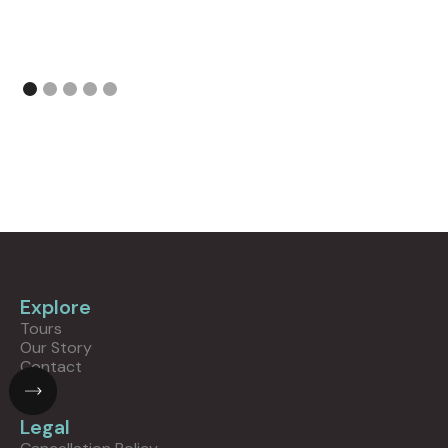
Explore
Tours
Our Story
Contact
Legal